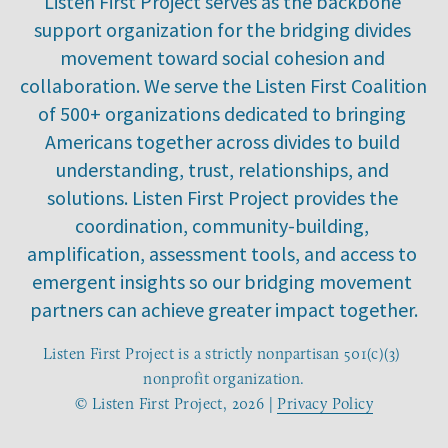
Listen First Project serves as the backbone 
support organization for the bridging divides 
movement toward social cohesion and 
collaboration. We serve the Listen First Coalition 
of 500+ organizations dedicated to bringing 
Americans together across divides to build 
understanding, trust, relationships, and 
solutions. Listen First Project provides the 
coordination, community-building, 
amplification, assessment tools, and access to 
emergent insights so our bridging movement 
partners can achieve greater impact together.
Listen First Project is a strictly nonpartisan 501(c)(3) 
nonprofit organization.
© Listen First Project, 2026 | 
Privacy Policy