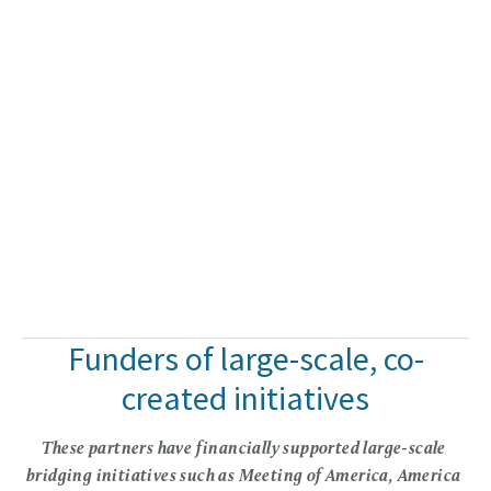
Funders of large-scale, co-
created initiatives
These partners have financially supported large-scale 
bridging initiatives such as Meeting of America, America 