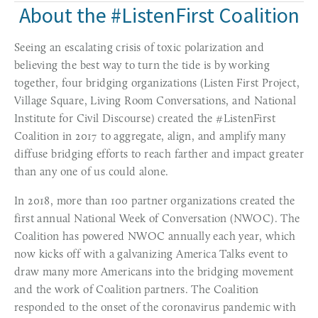
About the #ListenFirst Coalition
Seeing an escalating crisis of toxic polarization and 
believing the best way to turn the tide is by working 
together, four bridging organizations (Listen First Project, 
Village Square, Living Room Conversations, and National 
Institute for Civil Discourse) created the #ListenFirst 
Coalition in 2017 to aggregate, align, and amplify many 
diffuse bridging efforts to reach farther and impact greater 
than any one of us could alone.
In 2018, more than 100 partner organizations created the 
first annual National Week of Conversation (NWOC). The 
Coalition has powered NWOC annually each year, which 
now kicks off with a galvanizing America Talks event to 
draw many more Americans into the bridging movement 
and the work of Coalition partners. The Coalition 
responded to the onset of the coronavirus pandemic with 