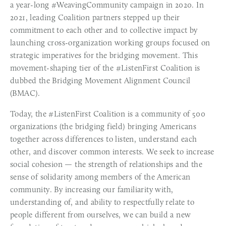
a year-long #WeavingCommunity campaign in 2020. In 
2021, leading Coalition partners stepped up their 
commitment to each other and to collective impact by 
launching cross-organization working groups focused on 
strategic imperatives for the bridging movement. This 
movement-shaping tier of the #ListenFirst Coalition is 
dubbed the Bridging Movement Alignment Council 
(BMAC).
Today, the #ListenFirst Coalition is a community of 500 
organizations (the bridging field) bringing Americans 
together across differences to listen, understand each 
other, and discover common interests. We seek to increase 
social cohesion — the strength of relationships and the 
sense of solidarity among members of the American 
community. By increasing our familiarity with, 
understanding of, and ability to respectfully relate to 
people different from ourselves, we can build a new 