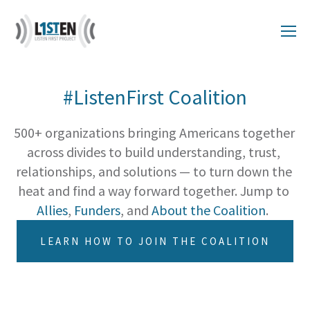
#ListenFirst Coalition
500+ organizations bringing Americans together 
across divides to build understanding, trust, 
relationships, and solutions — to turn down the 
heat and find a way forward together. Jump to 
Allies
, 
Funders
, and 
About the Coalition
.  
LEARN HOW TO JOIN THE COALITION