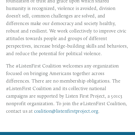
foundation of trust and grace upon which shared 
humanity is recognized, violence is avoided, division 
doesn’t sell, common challenges are solved, and 
differences make our democracy and society healthy, 
robust and resilient. We work collectively to improve civic 
attitudes towards people and groups of different 
perspectives, increase bridge-building skills and behaviors, 
and reduce the potential for political violence.
The #ListenFirst Coalition welcomes any organization 
focused on bringing Americans together across 
differences. There are no membership obligations. The 
#ListenFirst Coalition and its collective national 
campaigns are supported by Listen First Project, a 501c3 
nonprofit organization. To join the #ListenFirst Coalition, 
contact us at 
coalition@listenfirstproject.org
. 