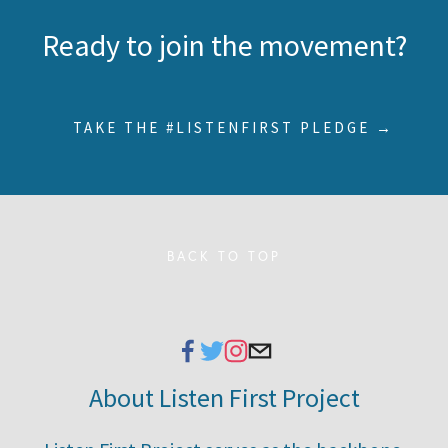
Ready to join the movement?
TAKE THE #LISTENFIRST PLEDGE →
BACK TO TOP
About Listen First Project