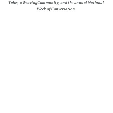
Talks, #WeavingCommunity, and the annual National 
Week of Conversation.