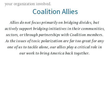
your organization involved. 
Coalition Allies
Allies do not focus primarily on bridging divides, but 
actively support bridging initiatives in their communities, 
sectors, or through partnerships with Coalition members. 
As the issues of toxic polarization are far too great for any 
one of us to tackle alone, our allies play a critical role in 
our work to bring America back together. 