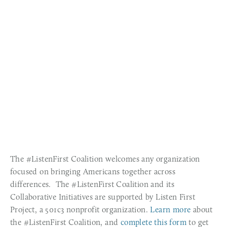
The #ListenFirst Coalition welcomes any organization 
focused on bringing Americans together across 
differences.  The #ListenFirst Coalition and its 
Collaborative Initiatives are supported by Listen First 
Project, a 501c3 nonprofit organization. 
Learn more 
about 
the #ListenFirst Coalition, and 
complete this form
 to get 